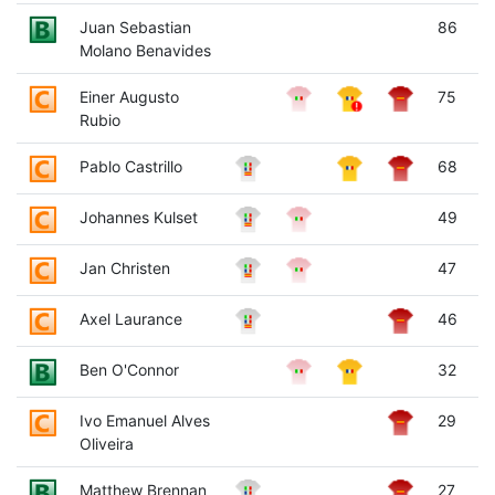
Juan Sebastian
86
Molano Benavides
Einer Augusto
75
Rubio
Pablo Castrillo
68
Johannes Kulset
49
Jan Christen
47
Axel Laurance
46
Ben O'Connor
32
Ivo Emanuel Alves
29
Oliveira
Matthew Brennan
27