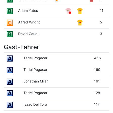
Adam Yates
11
Alfred Wright
5
David Gaudu
3
Gast-Fahrer
Tadej Pogacar
466
Tadej Pogacar
169
Jonathan Milan
161
Tadej Pogacar
128
Isaac Del Toro
117