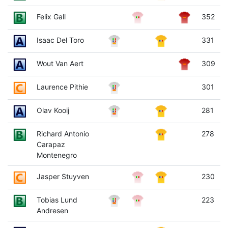
Felix Gall
352
Isaac Del Toro
331
Wout Van Aert
309
Laurence Pithie
301
Olav Kooij
281
Richard Antonio
278
Carapaz
Montenegro
Jasper Stuyven
230
Tobias Lund
223
Andresen