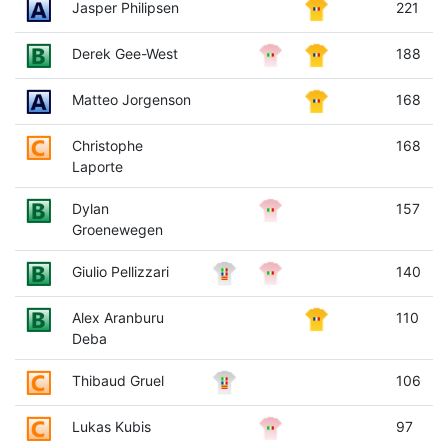
Jasper Philipsen
221
Derek Gee-West
188
Matteo Jorgenson
168
Christophe
168
Laporte
Dylan
157
Groenewegen
Giulio Pellizzari
140
Alex Aranburu
110
Deba
Thibaud Gruel
106
Lukas Kubis
97