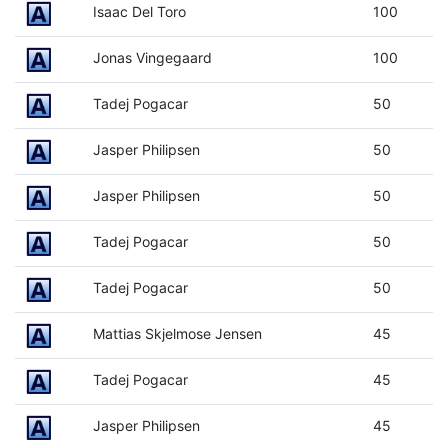
Isaac Del Toro
100
Jonas Vingegaard
100
Tadej Pogacar
50
Jasper Philipsen
50
Jasper Philipsen
50
Tadej Pogacar
50
Tadej Pogacar
50
Mattias Skjelmose Jensen
45
Tadej Pogacar
45
Jasper Philipsen
45